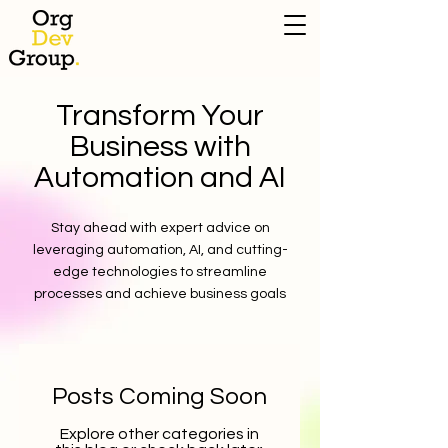
Transform Your
Business with
Automation and AI
Stay ahead with expert advice on
leveraging automation, AI, and cutting-
edge technologies to streamline
processes and achieve business goals
Posts Coming Soon
Explore other categories in