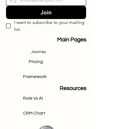
Join
I want to subscribe to your mailing 
list.
Main Pages
Journey
Pricing
Framework
Resources
Role vs AI
CRM Chart