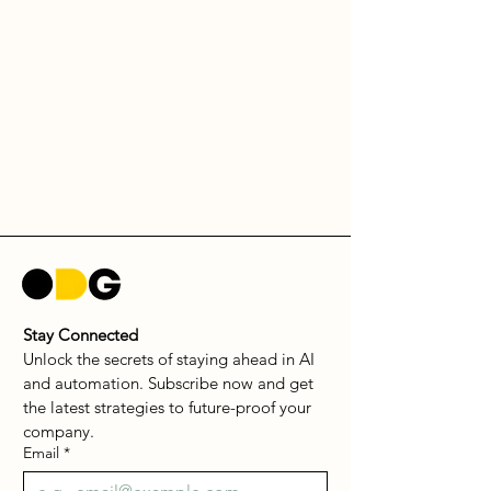
Stay Connected
Unlock the secrets of staying ahead in AI 
and automation. Subscribe now and get 
the latest strategies to future-proof your 
company.
Email
*