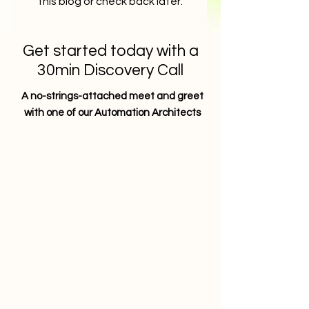
this blog or check back later.
Get started today with a
30min Discovery Call
A no-strings-attached meet and greet
with one of our Automation Architects