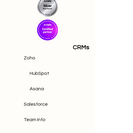
CRMs
Zoho
HubSpot
Asana
Salesforce
Team Info