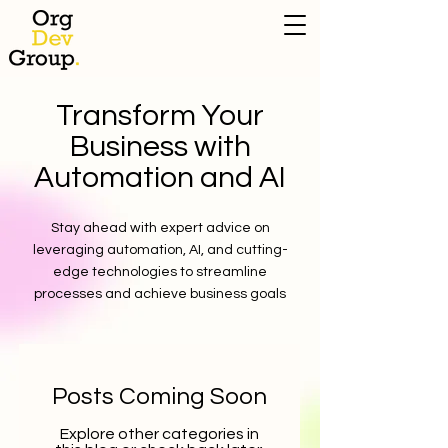
Transform Your
Business with
Automation and AI
Stay ahead with expert advice on
leveraging automation, AI, and cutting-
edge technologies to streamline
processes and achieve business goals
Posts Coming Soon
Explore other categories in