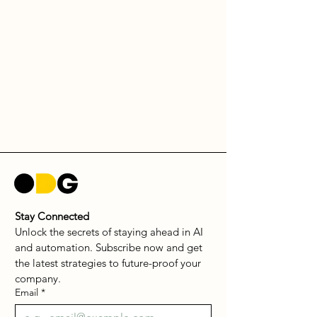
Stay Connected
Unlock the secrets of staying ahead in AI 
and automation. Subscribe now and get 
the latest strategies to future-proof your 
company.
Email
*