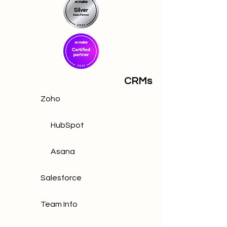
CRMs
Zoho
HubSpot
Asana
Salesforce
Team Info