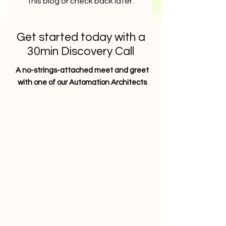
this blog or check back later.
Get started today with a
30min Discovery Call
A no-strings-attached meet and greet
with one of our Automation Architects