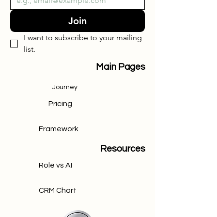
Join
I want to subscribe to your mailing 
list.
Main Pages
Journey
Pricing
Framework
Resources
Role vs AI
CRM Chart