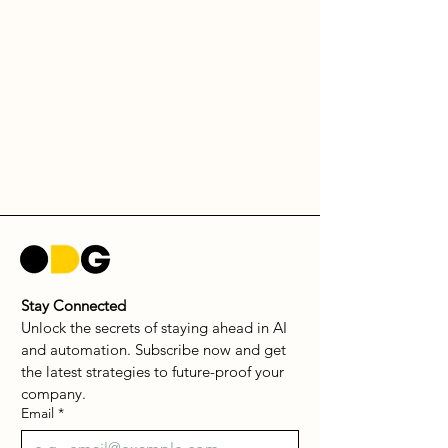
Stay Connected
Unlock the secrets of staying ahead in AI 
and automation. Subscribe now and get 
the latest strategies to future-proof your 
company.
Email
*