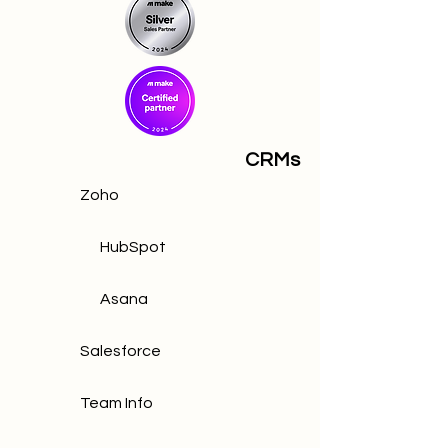
CRMs
Zoho
HubSpot
Asana
Salesforce
Team Info