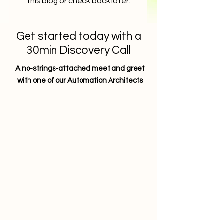
this blog or check back later.
Get started today with a
30min Discovery Call
A no-strings-attached meet and greet
with one of our Automation Architects