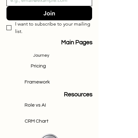
Join
I want to subscribe to your mailing 
list.
Main Pages
Journey
Pricing
Framework
Resources
Role vs AI
CRM Chart