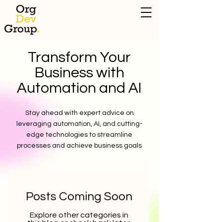
Transform Your
Business with
Automation and AI
Stay ahead with expert advice on
leveraging automation, AI, and cutting-
edge technologies to streamline
processes and achieve business goals
Posts Coming Soon
Explore other categories in