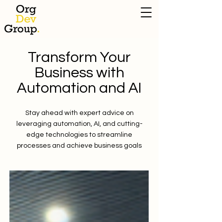
Transform Your
Business with
Automation and AI
Stay ahead with expert advice on
leveraging automation, AI, and cutting-
edge technologies to streamline
processes and achieve business goals