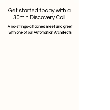
Get started today with a
30min Discovery Call
A no-strings-attached meet and greet
with one of our Automation Architects