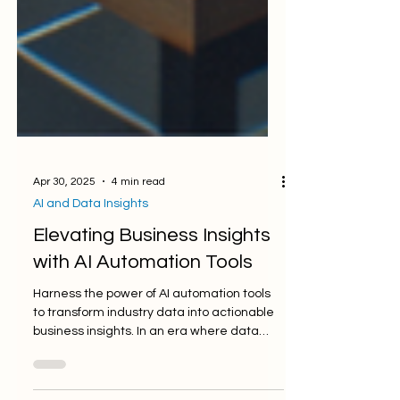
Apr 30, 2025
4 min read
AI and Data Insights
Elevating Business Insights
with AI Automation Tools
Harness the power of AI automation tools
to transform industry data into actionable
business insights. In an era where data
reigns...