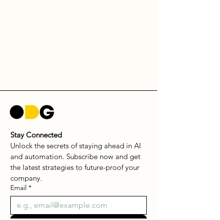
Stay Connected
Unlock the secrets of staying ahead in AI 
and automation. Subscribe now and get 
the latest strategies to future-proof your 
company.
Email
*