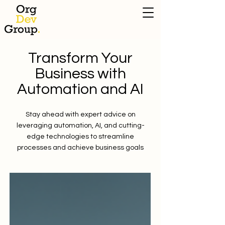
Transform Your
Business with
Automation and AI
Stay ahead with expert advice on
leveraging automation, AI, and cutting-
edge technologies to streamline
processes and achieve business goals