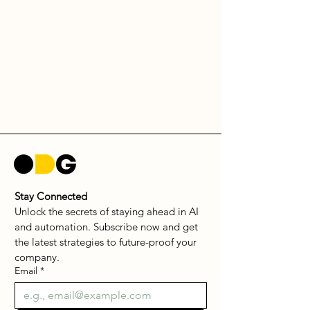
Stay Connected
Unlock the secrets of staying ahead in AI 
and automation. Subscribe now and get 
the latest strategies to future-proof your 
company.
Email
*