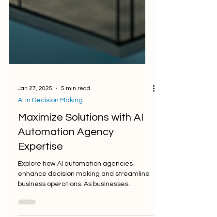
Jan 27, 2025
5 min read
AI in Decision Making
Maximize Solutions with AI
Automation Agency
Expertise
Explore how AI automation agencies
enhance decision making and streamline
business operations. As businesses
navigate the complexities of...