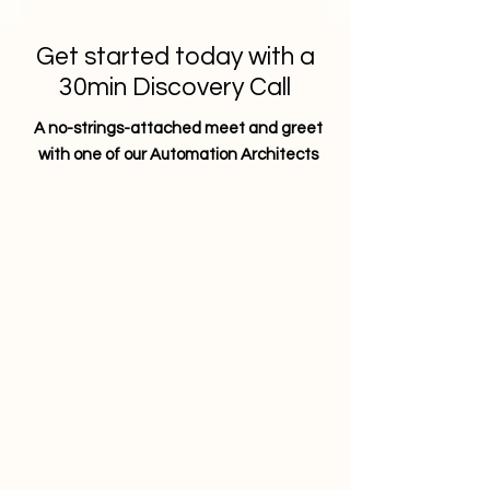
Get started today with a
30min Discovery Call
A no-strings-attached meet and greet
with one of our Automation Architects