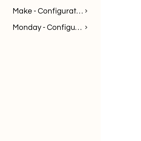
Make - Configuration Guide
Monday - Configuration Guide