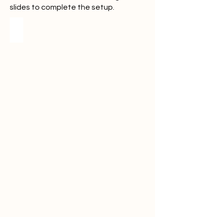
slides to complete the setup.
Step 1
Open
the
Make
link