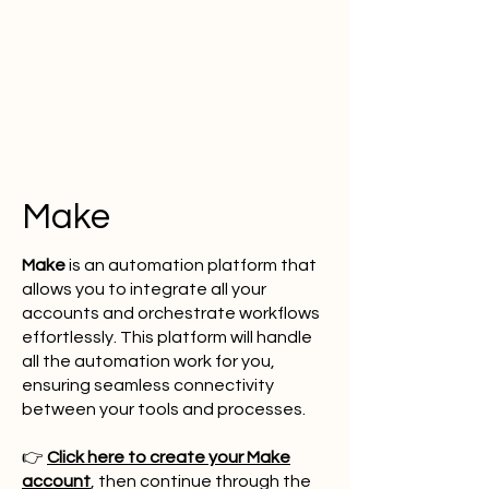
Make
Make
is an automation platform that
allows you to integrate all your
accounts and orchestrate workflows
effortlessly. This platform will handle
all the automation work for you,
ensuring seamless connectivity
between your tools and processes.
👉
Click here to create your Make
account
, then continue through the