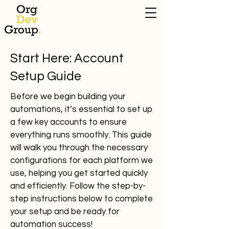
Start Here: Account
Setup Guide
Before we begin building your
automations, it’s essential to set up
a few key accounts to ensure
everything runs smoothly. This guide
will walk you through the necessary
configurations for each platform we
use, helping you get started quickly
and efficiently. Follow the step-by-
step instructions below to complete
your setup and be ready for
automation success!