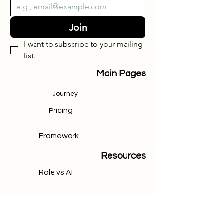
Join
I want to subscribe to your mailing 
list.
Main Pages
Journey
Pricing
Framework
Resources
Role vs AI
CRM Chart