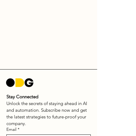
Stay Connected
Unlock the secrets of staying ahead in AI 
and automation. Subscribe now and get 
the latest strategies to future-proof your 
company.
Email
*