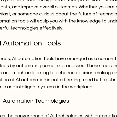
osts, and improve overall outcomes. Whether you are 
siast, or someone curious about the future of technolog
tomation tools will equip you with the knowledge to un
rful technologies effectively.
AI Automation Tools
ces, AI automation tools have emerged as a cornersto
ustries by automating complex processes. These tools i
 and machine learning to enhance decision-making an
ion of AI automation is not a fleeting trend but a substa
c and intelligent systems in the workplace.
I Automation Technologies
ves the convergence of AI technologies with automatio