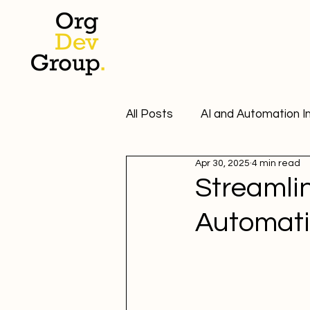
All Posts
AI and Automation I
Apr 30, 2025
4 min read
Automation Tools Insights
Streamli
Automatio
Email Marketing Insights
Email Marketing Solutions