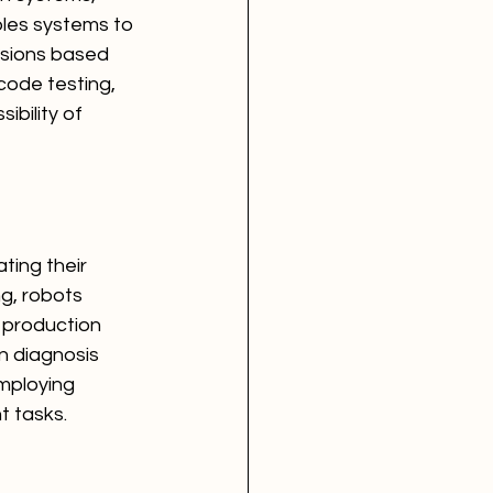
bles systems to 
isions based 
ode testing, 
bility of 
ting their 
g, robots 
 production 
n diagnosis 
mploying 
t tasks.