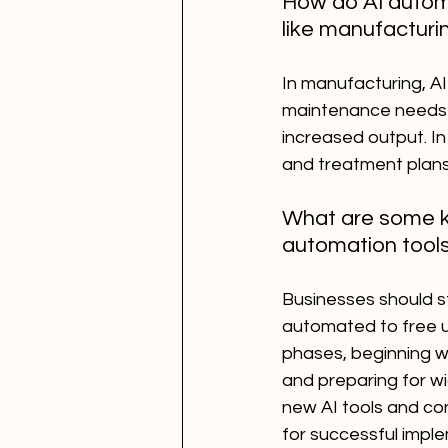
How do AI automa
like manufacturi
In manufacturing, AI
maintenance needs 
increased output. In
and treatment plans
What are some ke
automation tool
Businesses should st
automated to free up
phases, beginning wi
and preparing for wi
new AI tools and con
for successful impl