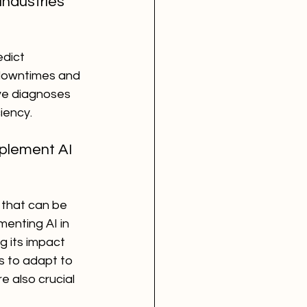
ndustries 
dict 
downtimes and 
ve diagnoses 
iency.
plement AI 
 that can be 
enting AI in 
g its impact 
s to adapt to 
e also crucial 