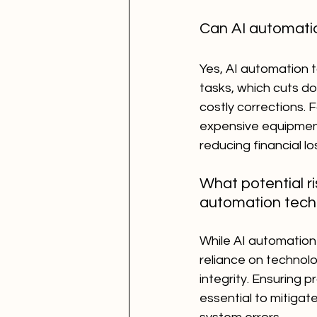
Can AI automatio
Yes, AI automation t
tasks, which cuts d
costly corrections.
expensive equipment 
reducing financial lo
What potential r
automation tech
While AI automation
reliance on technolo
integrity. Ensuring 
essential to mitigat