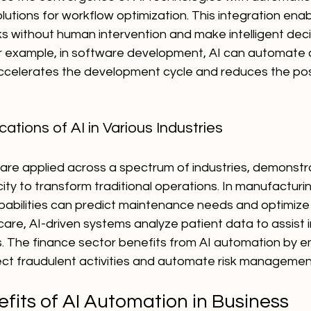
lutions for workflow optimization. This integration ena
ks without human intervention and make intelligent dec
or example, in software development, AI can automate c
accelerates the development cycle and reduces the possi
ations of AI in Various Industries
are applied across a spectrum of industries, demonstra
city to transform traditional operations. In manufacturin
pabilities can predict maintenance needs and optimize
care, AI-driven systems analyze patient data to assist i
. The finance sector benefits from AI automation by e
ect fraudulent activities and automate risk managemen
fits of AI Automation in Business