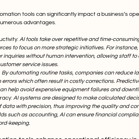
mation tools can significantly impact a business’s ope
 numerous advantages.
tivity: 
AI tools take over repetitive and time-consuming
es to focus on more strategic initiatives. For instance
inquiries without human intervention, allowing staff to
stomer service issues.
 
By automating routine tasks, companies can reduce la
rrors which often result in costly corrections. Predict
an help avoid expensive equipment failures and downt
acy: 
AI systems are designed to make calculated deci
 data with precision, thus improving the quality and con
elds such as accounting, AI can ensure financial compli
ord-keeping.