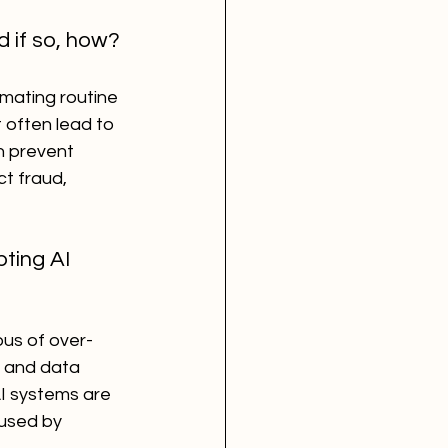
d if so, how?
mating routine 
 often lead to 
n prevent 
t fraud, 
ting AI 
us of over-
y and data 
AI systems are 
aused by 