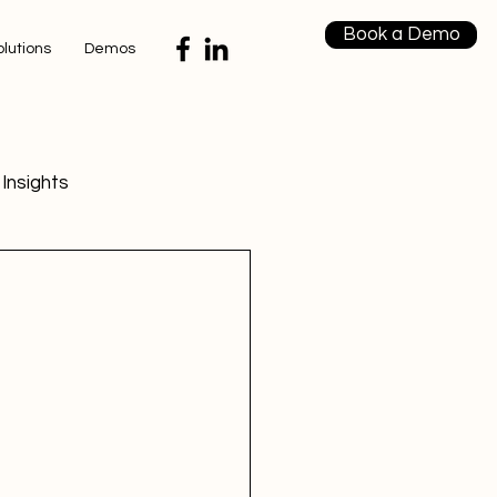
Book a Demo
olutions
Demos
Insights
 Insights
 Strategies
Strategies