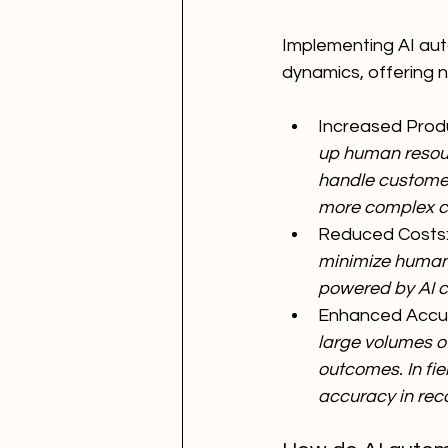
Implementing AI auto
dynamics, offering
Increased Produc
up human resourc
handle customer 
more complex cu
Reduced Costs:
minimize human e
powered by AI c
Enhanced Accur
large volumes of
outcomes. In fi
accuracy in rec