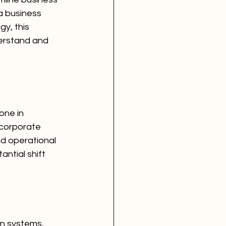
a business 
y, this 
derstand and 
ne in 
ncorporate 
d operational 
ntial shift 
n systems, 