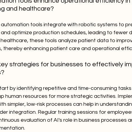
tion tools enhance operational efficiency in i
ng and healthcare?
 automation tools integrate with robotic systems to pre
and optimize production schedules, leading to fewer 
 healthcare, these tools analyze patient data to impro
, thereby enhancing patient care and operational effic
y strategies for businesses to effectively im
s?
art by identifying repetitive and time-consuming tasks
 human resources for more strategic activities. Implem
th simpler, low-risk processes can help in understandin
der integration. Regular training sessions for employee
tinuous evaluation of AI's role in business processes ar
ementation.