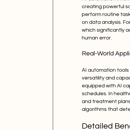
creating powerful so
perform routine tas
on data analysis. F
which significantly 
human error.
Real-World Applic
AI automation tools 
versatility and capa
equipped with AI ca
schedules. In health
and treatment plans
algorithms that det
Detailed Bene