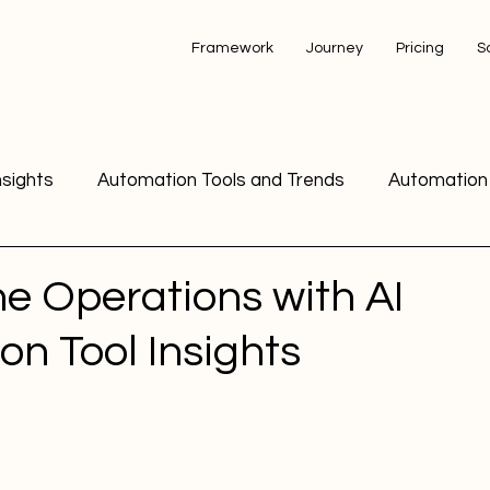
Framework
Journey
Pricing
S
nsights
Automation Tools and Trends
Automation 
Automation Tools Comparison
Business Automation
ne Operations with AI
n Tool Insights
Email Marketing Automation Strateg
Email Marketing
Email Marketing and Automation
Digital Marketing 