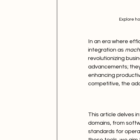
Explore ho
In an era where eff
integration as 
machi
revolutionizing busi
advancements; they a
enhancing productivi
competitive, the ado
This article delves 
domains, from softw
standards for operati
these tools, we aim t