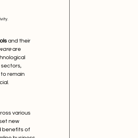
vity.
ols
 and their 
tware
 are 
hnological 
sectors, 
 to remain 
ial.
ross various 
set new 
 benefits of 
mline business 