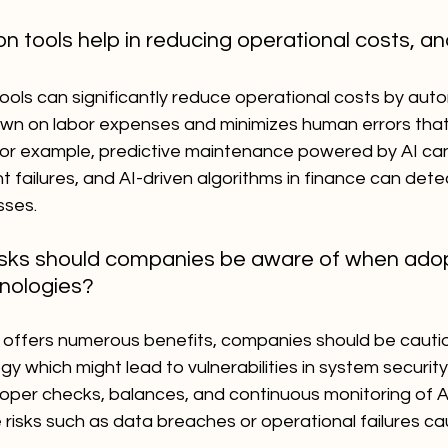
n tools help in reducing operational costs, an
ools can significantly reduce operational costs by auto
own on labor expenses and minimizes human errors that
 For example, predictive maintenance powered by AI ca
failures, and AI-driven algorithms in finance can detec
sses.
isks should companies be aware of when adop
nologies?
 offers numerous benefits, companies should be cautio
gy which might lead to vulnerabilities in system securit
proper checks, balances, and continuous monitoring of 
e risks such as data breaches or operational failures c