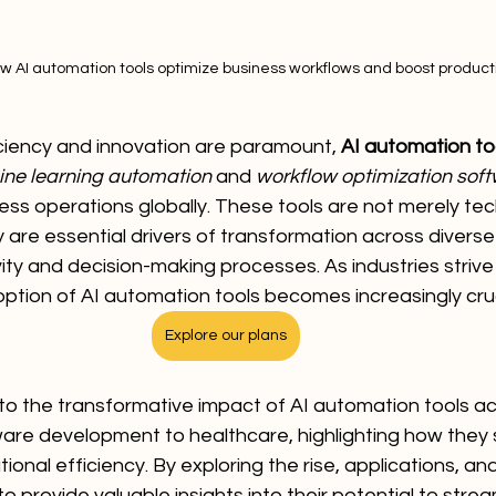
w AI automation tools optimize business workflows and boost producti
iciency and innovation are paramount, 
AI automation to
ne learning automation
 and 
workflow optimization sof
ness operations globally. These tools are not merely tec
re essential drivers of transformation across diverse 
ty and decision-making processes. As industries strive
ption of AI automation tools becomes increasingly cruc
Explore our plans
into the transformative impact of AI automation tools ac
are development to healthcare, highlighting how they 
onal efficiency. By exploring the rise, applications, and
o provide valuable insights into their potential to strea