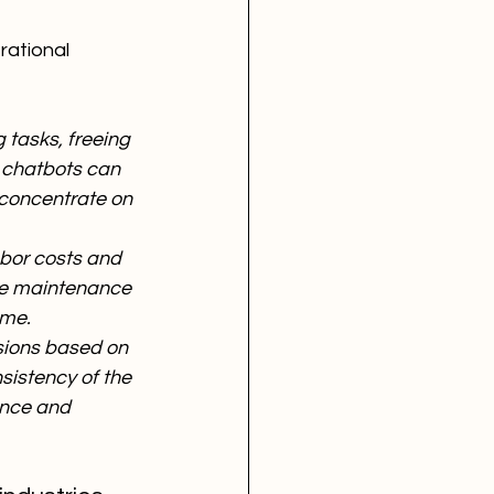
rational 
 tasks, freeing 
, chatbots can 
 concentrate on 
bor costs and 
ive maintenance 
ime.
sions based on 
sistency of the 
ance and 