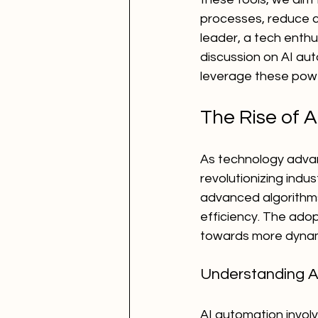
processes, reduce c
leader, a tech enthu
discussion on AI au
leverage these powe
The Rise of 
As technology advan
revolutionizing ind
advanced algorithms
efficiency. The adopt
towards more dynami
Understanding A
AI automation invol