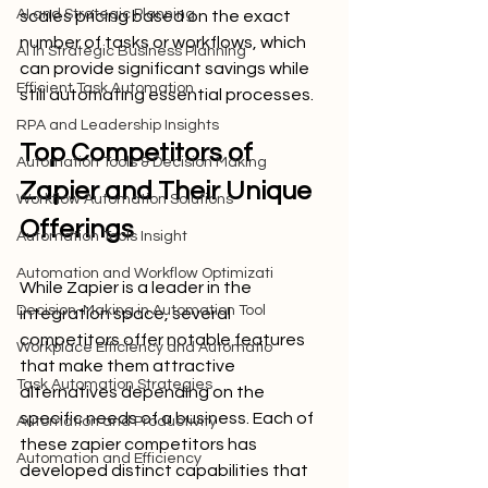
AI and Strategic Planning
scales pricing based on the exact 
number of tasks or workflows, which 
AI in Strategic Business Planning
can provide significant savings while 
Efficient Task Automation
still automating essential processes.
RPA and Leadership Insights
Top Competitors of 
Automation Tools & Decision Making
Zapier and Their Unique 
Workflow Automation Solutions
Offerings
Automation Tools Insight
Automation and Workflow Optimizati
While Zapier is a leader in the 
Decision-Making in Automation Tool
integration space, several 
competitors offer notable features 
Workplace Efficiency and Automatio
that make them attractive 
Task Automation Strategies
alternatives depending on the 
specific needs of a business. Each of 
Automation and Productivity
these zapier competitors has 
Automation and Efficiency
developed distinct capabilities that 