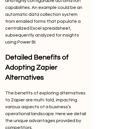
and highly configurable automation 
capabilities. An example could be an 
automatic data collection system 
from emailed forms that populate a 
centralized Excel spreadsheet, 
subsequently analyzed for insights 
using Power BI.
Detailed Benefits of 
Adopting Zapier 
Alternatives
The benefits of exploring alternatives 
to Zapier are multi-fold, impacting 
various aspects of a business’s 
operational landscape. Here we detail 
the unique advantages provided by 
competitors.