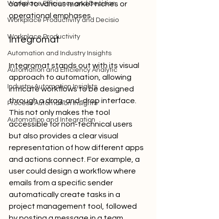
Workplace Efficiency and Decision
cater to various market niches or 
operational emphases.
Workplace Productivity and Decisio
Workplace Productivity
Integromat
Automation and Industry Insights
Integromat stands out with its visual 
Automation and Efficiency Analytic
approach to automation, allowing 
Industry Automation Insights
intricate workflows to be designed 
through a drag-and-drop interface. 
Process Automation Insights
This not only makes the tool 
Automation and Integration
accessible for non-technical users 
but also provides a clear visual 
representation of how different apps 
and actions connect. For example, a 
user could design a workflow where 
emails from a specific sender 
automatically create tasks in a 
project management tool, followed 
by posting a message in a team 