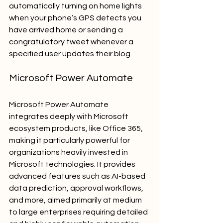
automatically turning on home lights 
when your phone’s GPS detects you 
have arrived home or sending a 
congratulatory tweet whenever a 
specified user updates their blog.
Microsoft Power Automate
Microsoft Power Automate 
integrates deeply with Microsoft 
ecosystem products, like Office 365, 
making it particularly powerful for 
organizations heavily invested in 
Microsoft technologies. It provides 
advanced features such as AI-based 
data prediction, approval workflows, 
and more, aimed primarily at medium 
to large enterprises requiring detailed 