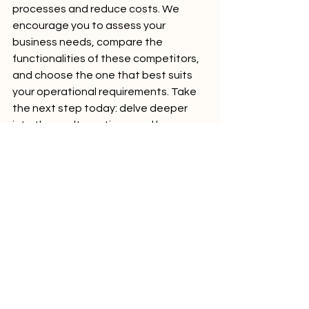
processes and reduce costs. We 
encourage you to assess your 
business needs, compare the 
functionalities of these competitors, 
and choose the one that best suits 
your operational requirements. Take 
the next step today: delve deeper 
into these alternatives, and harness 
the power of tailored integration 
solutions to drive your business 
forward.
explore our detailed guide