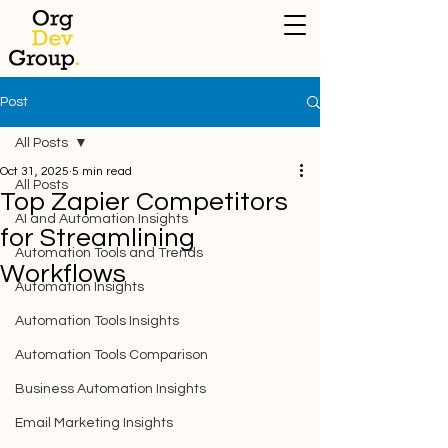
Post
All Posts
Oct 31, 2025
5 min read
All Posts
Top Zapier Competitors
AI and Automation Insights
for Streamlining
Automation Tools and Trends
Workflows
Automation Insights
Automation Tools Insights
Automation Tools Comparison
Business Automation Insights
Email Marketing Insights