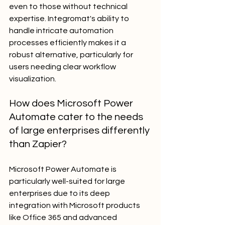
even to those without technical 
expertise. Integromat's ability to 
handle intricate automation 
processes efficiently makes it a 
robust alternative, particularly for 
users needing clear workflow 
visualization.
How does Microsoft Power 
Automate cater to the needs 
of large enterprises differently 
than Zapier?
Microsoft Power Automate is 
particularly well-suited for large 
enterprises due to its deep 
integration with Microsoft products 
like Office 365 and advanced 