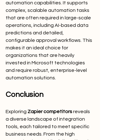
automation capabilities. It supports 
complex, scalable automation tasks 
that are often required in large-scale 
operations, including AI-based data 
predictions and detailed, 
configurable approval workflows. This 
makes it an ideal choice for 
organizations that are heavily 
invested in Microsoft technologies 
and require robust, enterprise-level 
automation solutions.
Conclusion
Exploring 
Zapier competitors
 reveals 
a diverse landscape of integration 
tools, each tailored to meet specific 
business needs. From the high 