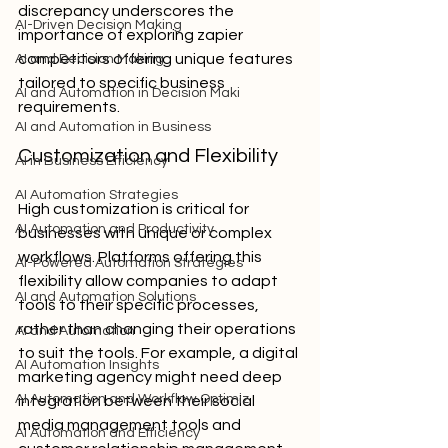
discrepancy underscores the 
AI-Driven Decision Making
importance of exploring zapier 
competitors offering unique features 
AI and Decision Making
tailored to specific business 
AI and Automation in Decision Maki
requirements.
AI and Automation in Business
Customization and Flexibility
AI in Business Efficiency
AI Automation Strategies
High customization is critical for 
AI Automation and Productivity
businesses with unique or complex 
workflows. Platforms offering this 
AI-Powered Automation Strategies
flexibility allow companies to adapt 
AI and Automation Solutions
tools to their specific processes, 
rather than changing their operations 
AI and Automation
to suit the tools. For example, a digital 
AI Automation Insights
marketing agency might need deep 
AI Automation and Workflow Optimiz
integration between their social 
media management tools and 
AI Automation and Efficiency