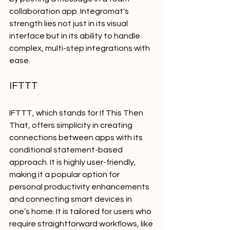
collaboration app. Integromat's 
strength lies not just in its visual 
interface but in its ability to handle 
complex, multi-step integrations with 
ease.
IFTTT
IFTTT, which stands for If This Then 
That, offers simplicity in creating 
connections between apps with its 
conditional statement-based 
approach. It is highly user-friendly, 
making it a popular option for 
personal productivity enhancements 
and connecting smart devices in 
one’s home. It is tailored for users who 
require straightforward workflows, like 