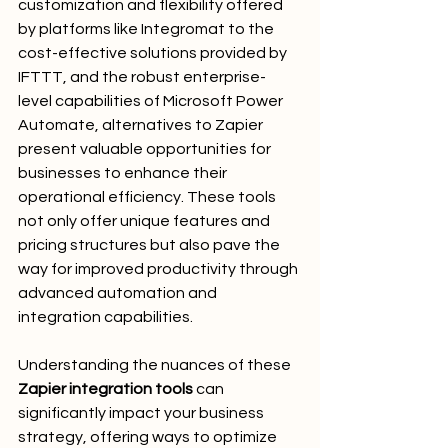
customization and flexibility offered 
by platforms like Integromat to the 
cost-effective solutions provided by 
IFTTT, and the robust enterprise-
level capabilities of Microsoft Power 
Automate, alternatives to Zapier 
present valuable opportunities for 
businesses to enhance their 
operational efficiency. These tools 
not only offer unique features and 
pricing structures but also pave the 
way for improved productivity through 
advanced automation and 
integration capabilities.
Understanding the nuances of these 
Zapier integration tools
 can 
significantly impact your business 
strategy, offering ways to optimize 