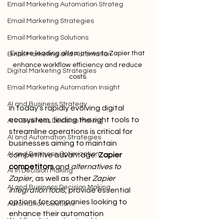
Email Marketing Automation Strateg
Email Marketing Strategies
Email Marketing Solutions
Explore leading alternatives to Zapier that 
Email Marketing and Automation
enhance workflow efficiency and reduce 
Digital Marketing Strategies
costs.
Email Marketing Automation Insight
AI and Business Strategy
In today's rapidly evolving digital 
ecosystem, finding the right tools to 
AI in Business Decision Making
streamline operations is critical for 
AI and Automation Strategies
businesses aiming to maintain 
AI and Business Optimization
competitive advantage. 
Zapier 
competitors
 and 
alternatives to 
AI in Decision Making
Zapier
, as well as other 
Zapier 
AI and Business Decision Making
integration tools
, provide essential 
options for companies looking to 
Automation Solutions
enhance their automation 