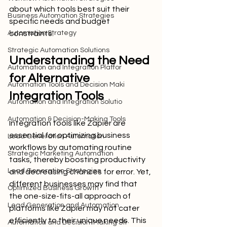
about which tools best suit their 
Business Automation Strategies
specific needs and budget 
Automation Strategy
constraints.
Strategic Automation Solutions
Understanding the Need 
Automation and Integration Platfor
for Alternative 
Automation Tools and Decision Maki
Integration Tools
Automation and Integration Solutio
Automation & Decision-Making Tools
Integration tools like Zapier are 
essential for optimizing business 
Lead Generation Automation
workflows by automating routine 
Strategic Marketing Automation
tasks, thereby boosting productivity 
Lead Generation Strategies
and decreasing chances for error. Yet, 
different businesses may find that 
Optimized Business Growth
the one-size-fits-all approach of 
Lead Generation and Automation
platforms like Zapier may not cater 
efficiently to their unique needs. This 
Automation and Decision-Making Str