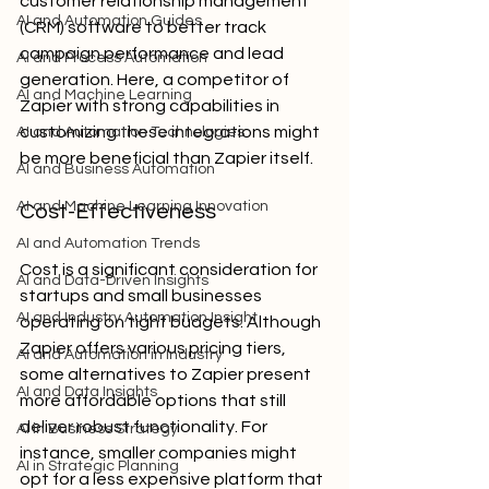
customer relationship management 
AI and Automation Guides
(CRM) software to better track 
campaign performance and lead 
AI and Process Automation
generation. Here, a competitor of 
AI and Machine Learning
Zapier with strong capabilities in 
customizing these integrations might 
AI and Automation Technologies
be more beneficial than Zapier itself.
AI and Business Automation
AI and Machine Learning Innovation
Cost-Effectiveness
AI and Automation Trends
Cost is a significant consideration for 
AI and Data-Driven Insights
startups and small businesses 
AI and Industry Automation Insight
operating on tight budgets. Although 
Zapier offers various pricing tiers, 
AI and Automation in Industry
some alternatives to Zapier present 
AI and Data Insights
more affordable options that still 
deliver robust functionality. For 
AI in Business Strategy
instance, smaller companies might 
AI in Strategic Planning
opt for a less expensive platform that 