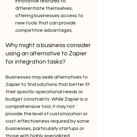
innovative features to 
differentiate themselves, 
offering businesses access to 
new tools that can provide 
competitive advantages.
Why might a business consider 
using an alternative to Zapier 
for integration tasks?
Businesses may seek alternatives to 
Zapier to find solutions that better fit 
their specific operational needs or 
budget constraints. While Zapier is a 
comprehensive tool, it may not 
provide the level of customization or 
cost-effectiveness required by some 
businesses, particularly startups or 
those with highly specialized 