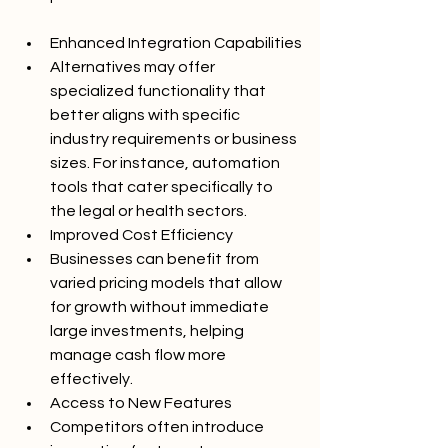
Enhanced Integration Capabilities
Alternatives may offer 
specialized functionality that 
better aligns with specific 
industry requirements or business 
sizes. For instance, automation 
tools that cater specifically to 
the legal or health sectors.
Improved Cost Efficiency
Businesses can benefit from 
varied pricing models that allow 
for growth without immediate 
large investments, helping 
manage cash flow more 
effectively.
Access to New Features
Competitors often introduce 