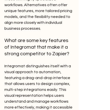
workflows. Alternatives often offer 
unique features, more tailored pricing 
models, and the flexibility needed to 
align more closely with individual 
business processes.
What are some key features 
of Integromat that make it a 
strong competitor to Zapier?
Integromat distinguishes itself with a 
visual approach to automation, 
featuring a drag-and-drop interface 
that allows users to design complex, 
multi-step integrations easily. This 
visual representation helps users 
understand and manage workflows 
more effectively, making it accessible 