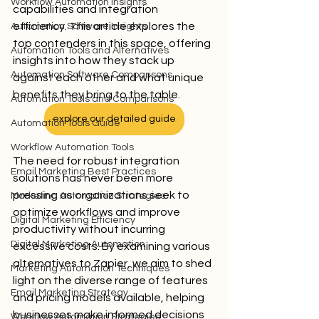
Workflow Automation Insights
capabilities and integration 
efficiency. This article explores the 
Automation Software Insights
top contenders in this space, offering 
Automation Tools and Alternatives
insights into how they stack up 
Automation Software Comparisons
against each other and what unique 
benefits they bring to the table.
Automation Tools and Comparisons
explore our detailed guide
Automation Tools Guide
Workflow Automation Tools
The need for robust integration 
Email Marketing Best Practices
solutions has never been more 
pressing as organizations seek to 
Marketing Automation Strategies
optimize workflows and improve 
Digital Marketing Efficiency
productivity without incurring 
Digital Marketing Automation
excessive costs. By examining various 
alternatives to Zapier, we aim to shed 
Marketing Automation Techniques
light on the diverse range of features 
Email Marketing Strategy
and pricing models available, helping 
businesses make informed decisions 
Workflow Automation Strategies