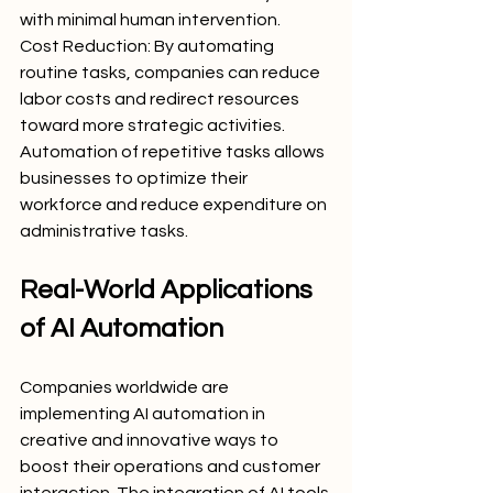
with minimal human intervention.
Cost Reduction: By automating 
routine tasks, companies can reduce 
labor costs and redirect resources 
toward more strategic activities. 
Automation of repetitive tasks allows 
businesses to optimize their 
workforce and reduce expenditure on 
administrative tasks.
Real-World Applications 
of AI Automation
Companies worldwide are 
implementing AI automation in 
creative and innovative ways to 
boost their operations and customer 