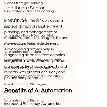
AI and Strategic Planning
Healthcare Sector
AI in Strategic Business Planning
Efficient Task Automation
In healthcare, these tools assist in 
patient data analysis, treatment 
RPA and Leadership Insights
planning, and management of 
Automation Tools & Decision Making
medical records, ensuring faster and 
more accurate service delivery. 
Workflow Automation Solutions
Advanced algorithms help in 
Automation Tools Insight
diagnosing diseases from complex 
Automation and Workflow Optimizati
image data, while AI-driven platforms 
manage patient appointments and 
Decision-Making in Automation Tool
records with greater accuracy and 
Workplace Efficiency and Automatio
privacy compliance.
Task Automation Strategies
Benefits of AI Automation
Automation and Productivity
Automation and Efficiency
Increased Efficiency: Automation 