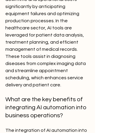
significantly by anticipating 
equipment failures and optimizing 
production processes. In the 
healthcare sector, AI tools are 
leveraged for patient data analysis, 
treatment planning, and efficient 
management of medical records. 
These tools assist in diagnosing 
diseases from complex imaging data 
and streamline appointment 
scheduling, which enhances service 
delivery and patient care.
What are the key benefits of 
integrating AI automation into 
business operations?
The integration of AI automation into 