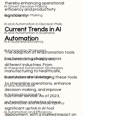
thereby enhancing operational 
AI-Driven Decision Making
efficiency and productivity 
AI and Decision Making
significantly.
AI and Automation in Decision Maki
Current Trends in AI 
AI and Automation in Business
Automation
AI in Business Efficiency
AI Automation Strategies
The adoption of AI automation tools 
has been rising sharply across 
AI Automation and Productivity
different industries. From 
AI-Powered Automation Strategies
manufacturing to healthcare, 
AI and Automation Solutions
businesses are leveraging these tools 
to streamline operations, enhance 
AI and Automation
decision-making, and improve 
AI Automation Insights
customer service. As of 2023, 
automation statistics show a 
AI Automation and Workflow Optimiz
significant uptick in AI tool 
AI Automation and Efficiency
deployment, with a marked impact on 