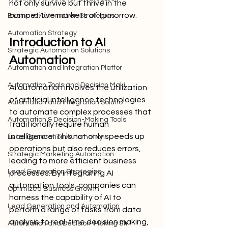
not only survive but thrive in the 
competitive markets of tomorrow.
Business Automation Strategies
Automation Strategy
Introduction to AI 
Strategic Automation Solutions
Automation
Automation and Integration Platfor
Automation Tools and Decision Maki
AI automation involves the utilization 
of artificial intelligence technologies 
Automation and Integration Solutio
to automate complex processes that 
Automation & Decision-Making Tools
traditionally require human 
intelligence. This not only speeds up 
Lead Generation Automation
operations but also reduces errors, 
Strategic Marketing Automation
leading to more efficient business 
Lead Generation Strategies
processes. By integrating AI 
automation tools, companies can 
Optimized Business Growth
harness the capability of AI to 
Lead Generation and Automation
perform a range of tasks from data 
analysis to real-time decision making, 
Automation and Decision-Making Str