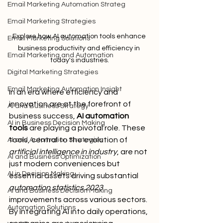
Email Marketing Automation Strateg
Email Marketing Strategies
Explore how AI automation tools enhance 
Email Marketing Solutions
business productivity and efficiency in 
Email Marketing and Automation
today's industries.
Digital Marketing Strategies
Email Marketing Automation Insight
In an era where efficiency and 
innovation are at the forefront of 
AI and Business Strategy
business success, 
AI automation 
AI in Business Decision Making
tools
 are playing a pivotal role. These 
tools, central to the evolution of 
AI and Automation Strategies
artificial intelligence in industry
, are not 
AI and Business Optimization
just modern conveniences but 
AI in Decision Making
essential assets driving substantial 
automation statistics 2023
AI and Business Decision Making
improvements across various sectors. 
Automation Solutions
By integrating AI into daily operations, 