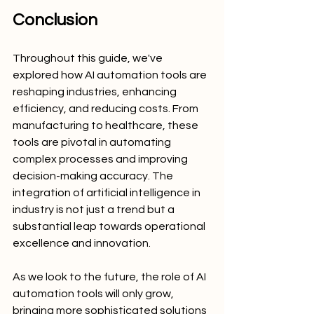
Conclusion
Throughout this guide, we've 
explored how AI automation tools are 
reshaping industries, enhancing 
efficiency, and reducing costs. From 
manufacturing to healthcare, these 
tools are pivotal in automating 
complex processes and improving 
decision-making accuracy. The 
integration of artificial intelligence in 
industry is not just a trend but a 
substantial leap towards operational 
excellence and innovation.
As we look to the future, the role of AI 
automation tools will only grow, 
bringing more sophisticated solutions 