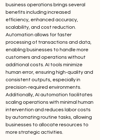
business operations brings several 
benefits including increased 
efficiency, enhanced accuracy, 
scalability, and cost reduction. 
Automation allows for faster 
processing of transactions and data, 
enabling businesses to handle more 
customers and operations without 
additional costs. AI tools minimize 
human error, ensuring high-quality and 
consistent outputs, especially in 
precision-required environments. 
Additionally, AI automation facilitates 
scaling operations with minimal human 
intervention and reduces labor costs 
by automating routine tasks, allowing 
businesses to allocate resources to 
more strategic activities.