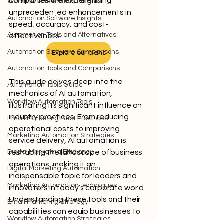
companies are experiencing 
Workflow Automation Insights
unprecedented enhancements in 
Automation Software Insights
speed, accuracy, and cost-
Automation Tools and Alternatives
effectiveness.
Automation Software Comparisons
Explore our plans
Automation Tools and Comparisons
This guide delves deep into the 
Automation Tools Guide
mechanics of AI automation, 
Workflow Automation Tools
illustrating its significant influence on 
industry practices. From reducing 
Email Marketing Best Practices
operational costs to improving 
Marketing Automation Strategies
service delivery, AI automation is 
Digital Marketing Efficiency
reshaping the landscape of business 
operations, making it an 
Digital Marketing Automation
indispensable topic for leaders and 
Marketing Automation Techniques
innovators in today’s corporate world. 
Understanding these tools and their 
Email Marketing Strategy
capabilities can equip businesses to 
Workflow Automation Strategies