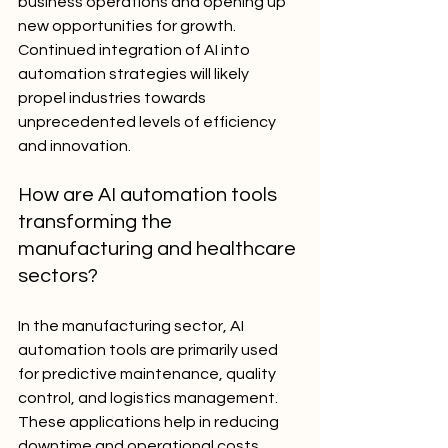
business operations and opening up 
new opportunities for growth. 
Continued integration of AI into 
automation strategies will likely 
propel industries towards 
unprecedented levels of efficiency 
and innovation.
How are AI automation tools 
transforming the 
manufacturing and healthcare 
sectors?
In the manufacturing sector, AI 
automation tools are primarily used 
for predictive maintenance, quality 
control, and logistics management. 
These applications help in reducing 
downtime and operational costs 