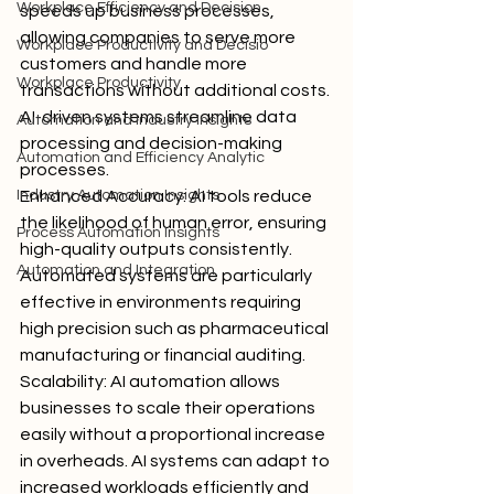
Workplace Efficiency and Decision
speeds up business processes, 
allowing companies to serve more 
Workplace Productivity and Decisio
customers and handle more 
Workplace Productivity
transactions without additional costs. 
AI-driven systems streamline data 
Automation and Industry Insights
processing and decision-making 
Automation and Efficiency Analytic
processes.
Industry Automation Insights
Enhanced Accuracy: AI tools reduce 
the likelihood of human error, ensuring 
Process Automation Insights
high-quality outputs consistently. 
Automation and Integration
Automated systems are particularly 
effective in environments requiring 
high precision such as pharmaceutical 
manufacturing or financial auditing.
Scalability: AI automation allows 
businesses to scale their operations 
easily without a proportional increase 
in overheads. AI systems can adapt to 
increased workloads efficiently and 