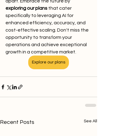
apart. Embrace the future by 
exploring our plans
 that cater 
specifically to leveraging AI for 
enhanced efficiency, accuracy, and 
cost-effective scaling. Don't miss the 
opportunity to transform your 
operations and achieve exceptional 
growth in a competitive market.
Explore our plans
See All
Recent Posts