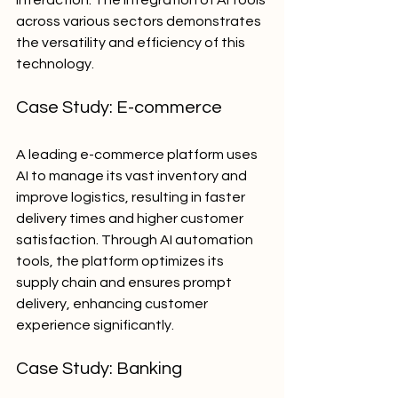
interaction. The integration of AI tools 
across various sectors demonstrates 
the versatility and efficiency of this 
technology.
Case Study: E-commerce
A leading e-commerce platform uses 
AI to manage its vast inventory and 
improve logistics, resulting in faster 
delivery times and higher customer 
satisfaction. Through AI automation 
tools, the platform optimizes its 
supply chain and ensures prompt 
delivery, enhancing customer 
experience significantly.
Case Study: Banking