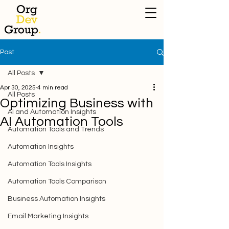
Post
All Posts
Apr 30, 2025
4 min read
All Posts
Optimizing Business with
AI and Automation Insights
AI Automation Tools
Automation Tools and Trends
Automation Insights
Automation Tools Insights
Automation Tools Comparison
Business Automation Insights
Email Marketing Insights