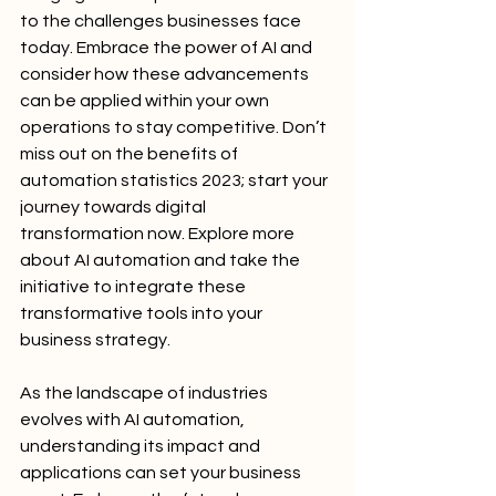
to the challenges businesses face 
today. Embrace the power of AI and 
consider how these advancements 
can be applied within your own 
operations to stay competitive. Don’t 
miss out on the benefits of 
automation statistics 2023; start your 
journey towards digital 
transformation now. Explore more 
about AI automation and take the 
initiative to integrate these 
transformative tools into your 
business strategy.
As the landscape of industries 
evolves with AI automation, 
understanding its impact and 
applications can set your business 