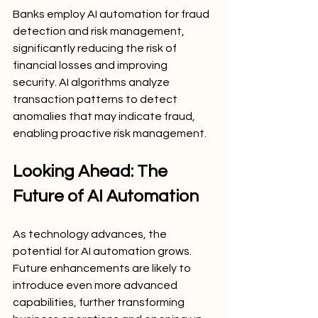
Banks employ AI automation for fraud 
detection and risk management, 
significantly reducing the risk of 
financial losses and improving 
security. AI algorithms analyze 
transaction patterns to detect 
anomalies that may indicate fraud, 
enabling proactive risk management.
Looking Ahead: The 
Future of AI Automation
As technology advances, the 
potential for AI automation grows. 
Future enhancements are likely to 
introduce even more advanced 
capabilities, further transforming 